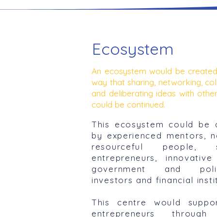
Ecosystem
An ecosystem would be created
way that sharing, networking, col
and deliberating ideas with other
could be continued.
This ecosystem could be 
by experienced mentors, 
resourceful people, s
entrepreneurs, innovative
government and polic
investors and financial insti
This centre would suppor
entrepreneurs through 