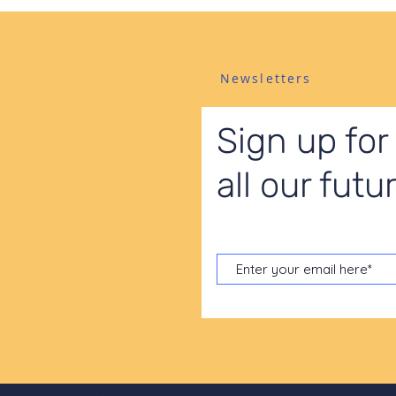
Newsletters
Sign up for
all our fut