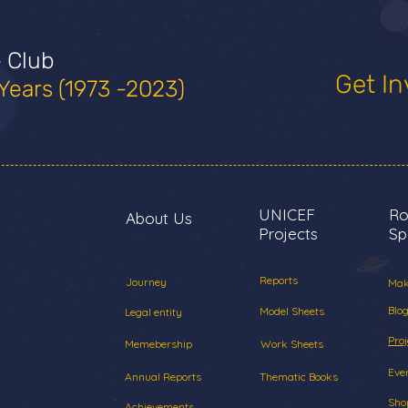
e Club
Get In
Years (1973 -2023)
UNICEF
Ro
About Us
Projects
Sp
Reports
Journey
Mak
Blog
Model Sheets
Legal entity
Proj
Memebership
Work Sheets
Eve
Annual Reports
Thematic Books
Sho
Achievements