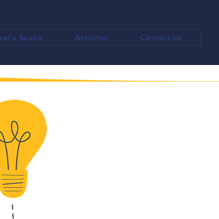
er's Space
Activites
Contact Us