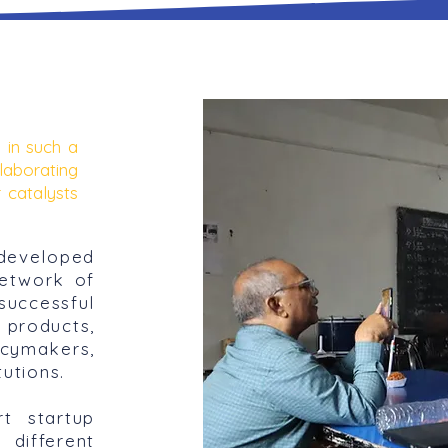
 in such a
laborating
 catalysts
developed
network of
uccessful
 products,
ymakers,
tutions.
t startup
different