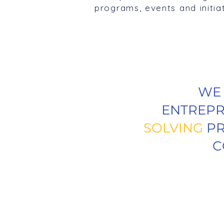
programs, events and initia
W
ENTREPR
SOLVING
PR
C