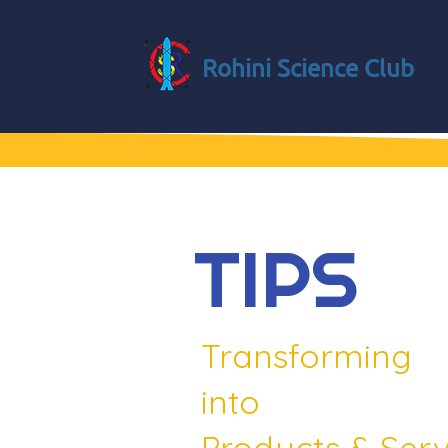
Rohini Science Club
TIPS
Transforming
into
Products & Serv