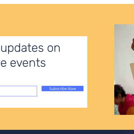
 updates on
ure events
Subscribe Now