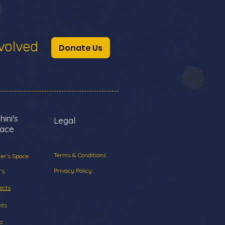
volved
Donate Us
hini's
Legal
ace
Terms & Conditions
er's Space
Privacy Policy
's
ects
nts
p