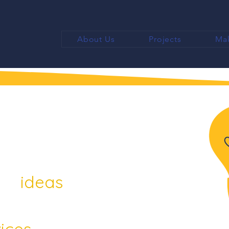
About Us
Projects
Mak
 ideas
ices