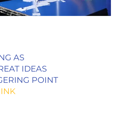
NG AS
REAT IDEAS
GERING POINT
INK