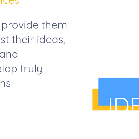
 provide them
st their ideas,
 and
lop truly
ons
ID