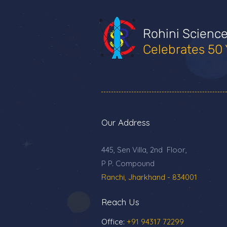
Rohini Scienc
Celebrates 50 
Our Address
445, Sen Villa, 2nd Floor,
P P. Compound
Ranchi, Jharkhand - 834001
Reach Us
Office:
+91 94317 72299