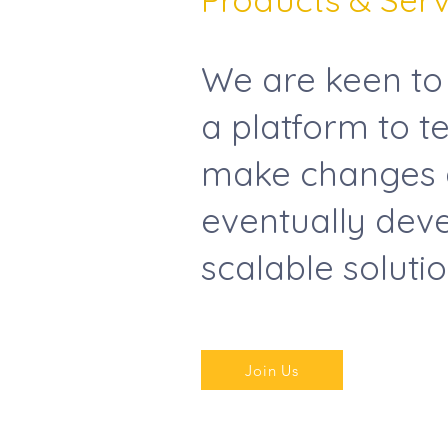
We are keen to
a platform to te
make changes
eventually deve
scalable soluti
Join Us