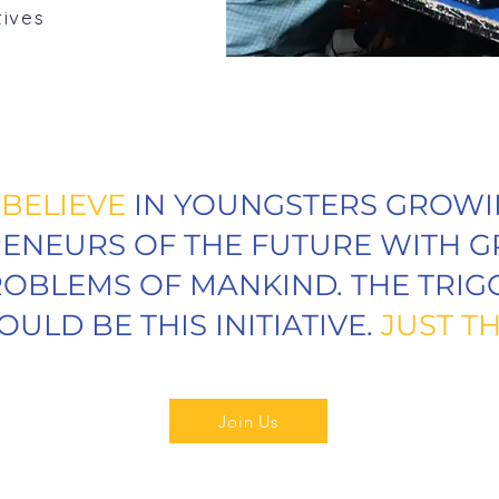
tives
E
BELIEVE
IN YOUNGSTERS GROWI
ENEURS OF THE FUTURE WITH G
OBLEMS OF MANKIND. THE TRIG
OULD BE THIS INITIATIVE.
JUST TH
Join Us