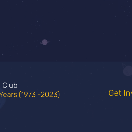
e Club
Get In
Years (1973 -2023)