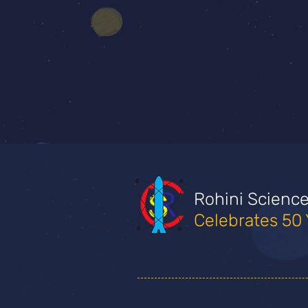
Rohini Scienc
Celebrates 50 