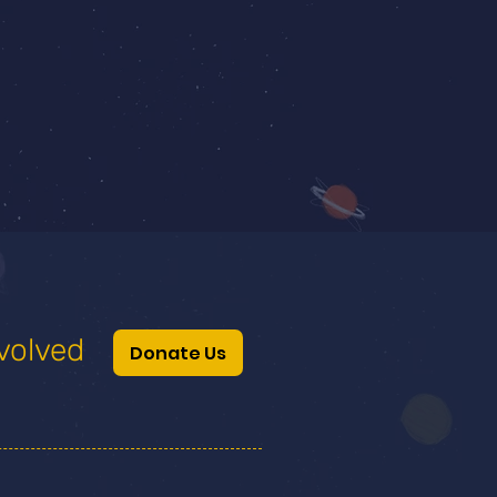
volved
Donate Us