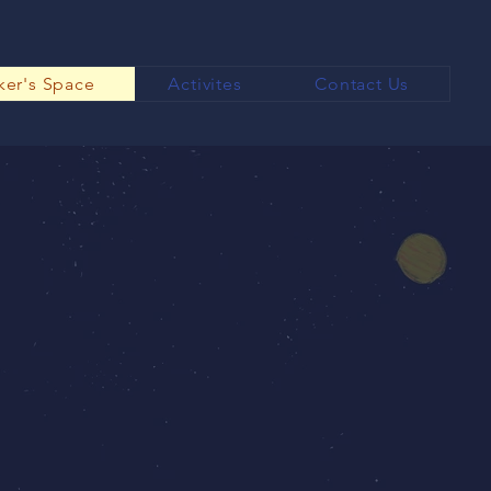
er's Space
Activites
Contact Us