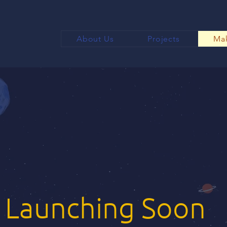
About Us
Projects
Mak
Launching Soon