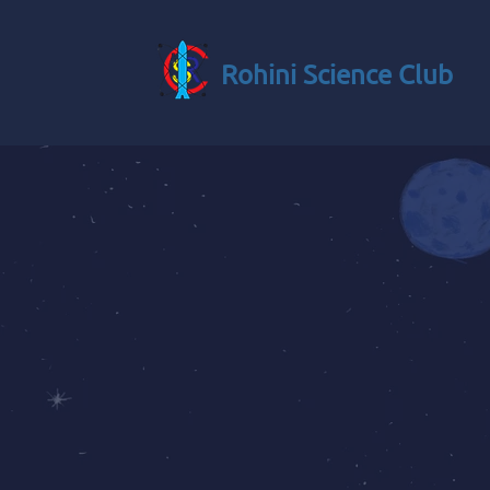
Rohini Science Club